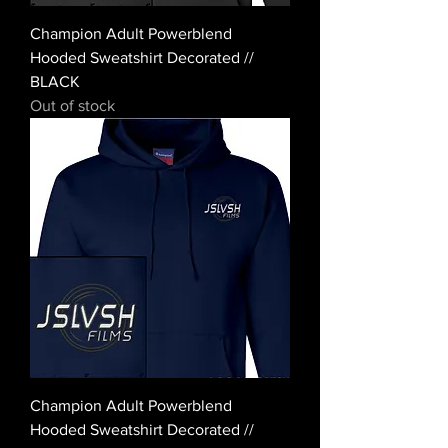
Champion Adult Powerblend
Hooded Sweatshirt Decorated //
BLACK
Out of stock
Champion Adult Powerblend
Hooded Sweatshirt Decorated //