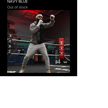
NAVY BLUE
Out of stock
STEPHEN FULTON JR II CANVAS
PRINTS
Out of stock