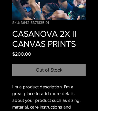
SKU: 364215376135191
CASANOVA 2X II
CANVAS PRINTS
Price
$200.00
Out of Stock
I'm a product description. I'm a 
great place to add more details 
about your product such as sizing, 
material, care instructions and 
cleaning instructions.
PRODUCT INFO