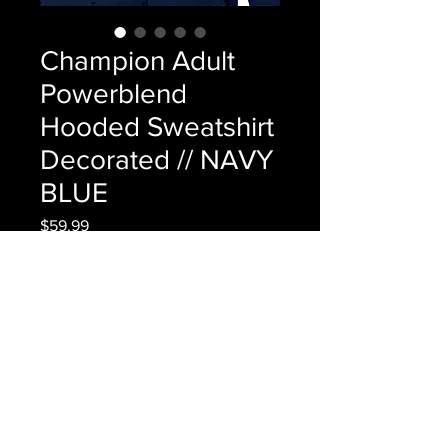
Champion Adult
Powerblend
Hooded Sweatshirt
Decorated // NAVY
BLUE
Price
$59.99
Out of Stock
Champion Adult Powerblend 
Hooded Sweatshirt Decorated // 
NAVY BLUE