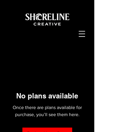
No plans available
Once there are plans available for
purchase, you’ll see them here.