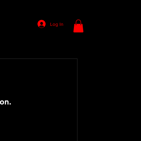
Log In
on.