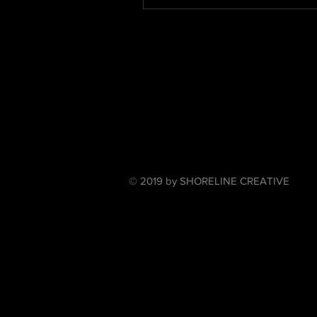
© 2019 by SHORELINE CREATIVE