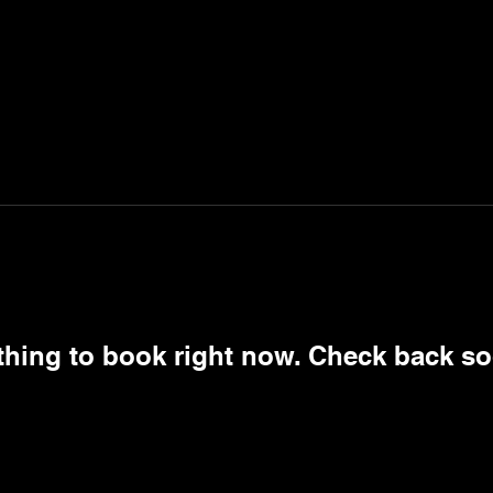
thing to book right now. Check back so